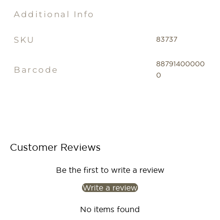
Additional Info
SKU
83737
88791400000
Barcode
0
Customer Reviews
Be the first to write a review
Write a review
No items found