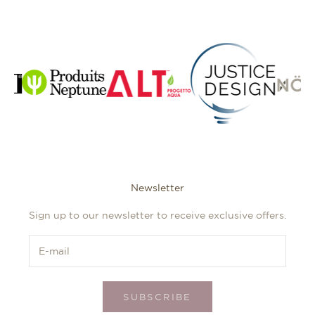
Newsletter
Sign up to our newsletter to receive exclusive offers.
SUBSCRIBE