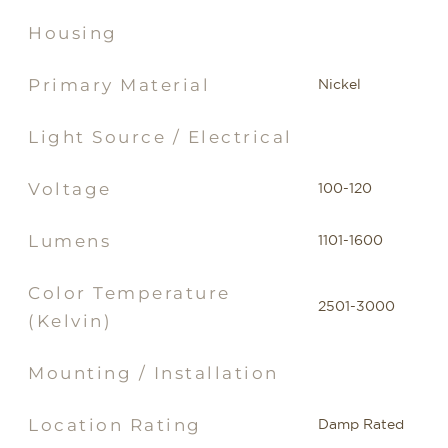
Housing
Primary Material
Nickel
Light Source / Electrical
Voltage
100-120
Lumens
1101-1600
Color Temperature
2501-3000
(Kelvin)
Mounting / Installation
Location Rating
Damp Rated