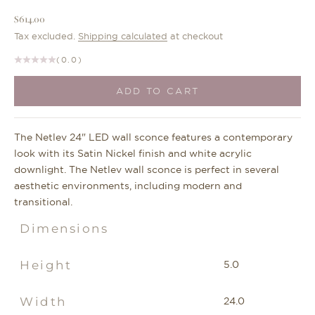
Sale price
$614.00
Tax excluded.
Shipping calculated
at checkout
(0.0)
ADD TO CART
The Netlev 24" LED wall sconce features a contemporary
look with its Satin Nickel finish and white acrylic
downlight. The Netlev wall sconce is perfect in several
aesthetic environments, including modern and
transitional.
Dimensions
Height
5.0
Width
24.0