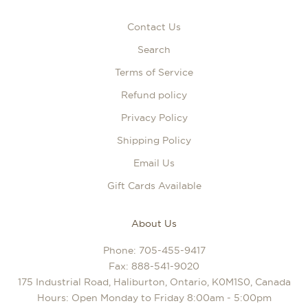
Contact Us
Search
Terms of Service
Refund policy
Privacy Policy
Shipping Policy
Email Us
Gift Cards Available
About Us
Phone:
705-455-9417
Fax: 888-541-9020
175 Industrial Road, Haliburton, Ontario, K0M1S0, Canada
Hours: Open Monday to Friday 8:00am - 5:00pm