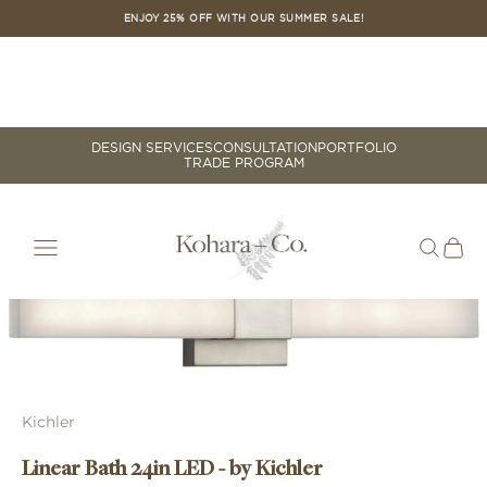
Skip to content
ENJOY 25% OFF WITH OUR SUMMER SALE!
DESIGN SERVICES
CONSULTATION
PORTFOLIO
TRADE PROGRAM
Cart
Your cart is empty
Zoom picture
Kichler
Linear Bath 24in LED - by Kichler